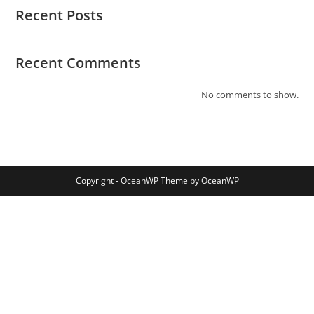
Recent Posts
Recent Comments
No comments to show.
Copyright - OceanWP Theme by OceanWP