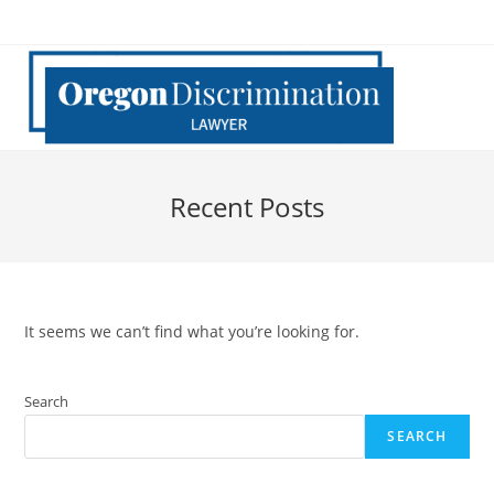
Skip
to
content
Recent Posts
It seems we can’t find what you’re looking for.
Search
SEARCH